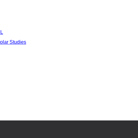
L
Polar Studies