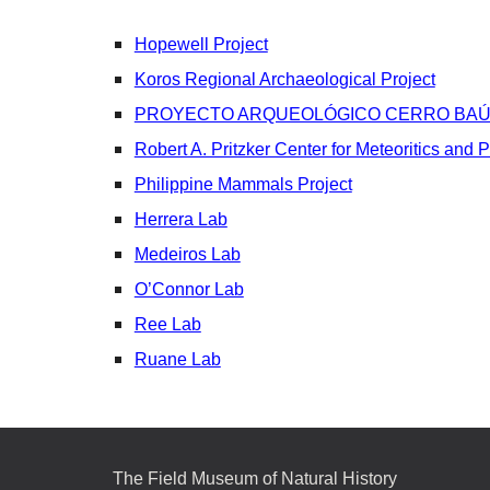
Hopewell Project
Koros Regional Archaeological Project
PROYECTO ARQUEOLÓGICO CERRO BAÚ
Robert A. Pritzker Center for Meteoritics and 
Philippine Mammals Project
Herrera Lab
Medeiros Lab
O’Connor Lab
Ree Lab
Ruane Lab
The Field Museum of Natural History