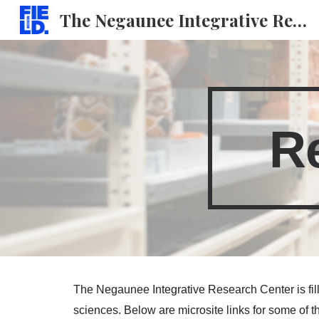
The Negaunee Integrative Research Center
Sk
R
The Negaunee Integrative Research Center is fille
sciences. Below are microsite links for some of t