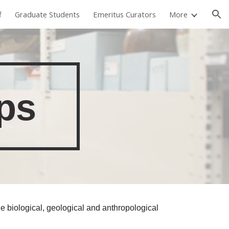
f
Graduate Students
Emeritus Curators
More
ion
ps
he biological, geological and anthropological