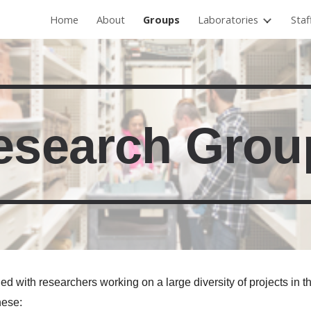
Home
About
Groups
Laboratories
Staf
ip to main content
Skip to navigat
esearch Grou
d with researchers working on a large diversity of projects in t
hese: